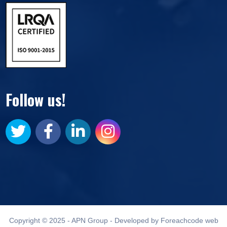
Follow us!
Copyright © 2025 - APN Group - Developed by Foreachcode web