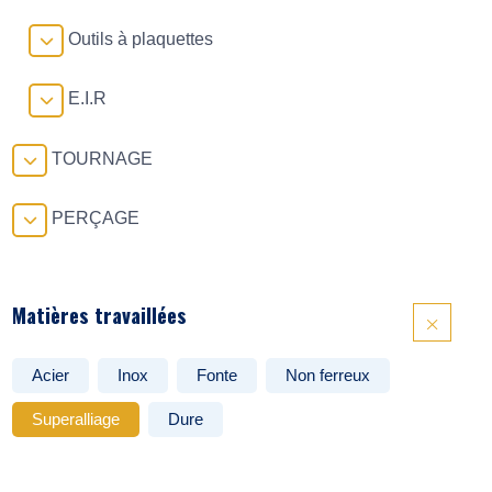
Outils à plaquettes
E.I.R
TOURNAGE
PERÇAGE
Matières travaillées
Acier
Inox
Fonte
Non ferreux
Superalliage
Dure